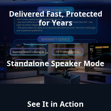
Delivered Fast, Protected
for Years
Standalone Speaker Mode
See It in Action