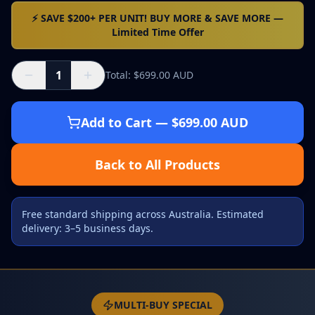
⚡ SAVE $200+ PER UNIT! BUY MORE & SAVE MORE —
Limited Time Offer
1
Total
: $
699.00
AUD
Add to Cart
— $
699.00
AUD
Back to All Products
Free standard shipping across Australia. Estimated
delivery: 3–5 business days.
MULTI-BUY SPECIAL