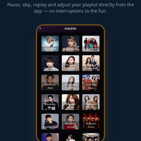
Pause, skip, replay and adjust your playlist directly from the
app — no interruptions to the fun.