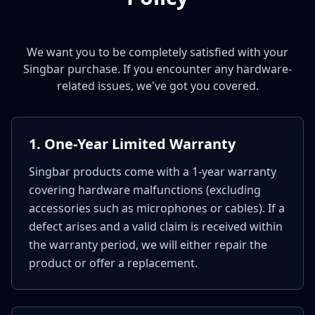
We want you to be completely satisfied with your
Singbar purchase. If you encounter any hardware-
related issues, we've got you covered.
1. One-Year Limited Warranty
Singbar products come with a 1-year warranty
covering hardware malfunctions (excluding
accessories such as microphones or cables). If a
defect arises and a valid claim is received within
the warranty period, we will either repair the
product or offer a replacement.