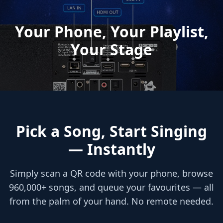
Your Phone, Your Playlist,
Your Stage
Pick a Song, Start Singing
— Instantly
Simply scan a QR code with your phone, browse
960,000+ songs, and queue your favourites — all
from the palm of your hand. No remote needed.