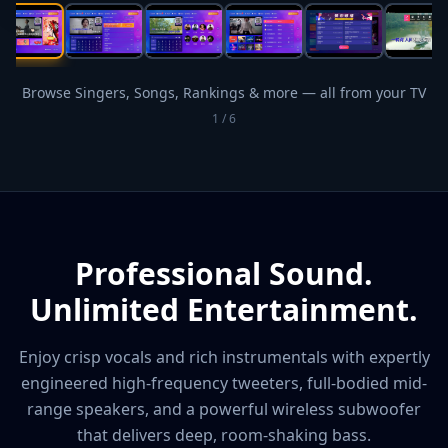
Browse Singers, Songs, Rankings & more — all from your TV
1
/
6
Professional Sound.
Unlimited Entertainment.
Enjoy crisp vocals and rich instrumentals with expertly
engineered high-frequency tweeters, full-bodied mid-
range speakers, and a powerful wireless subwoofer
that delivers deep, room-shaking bass.