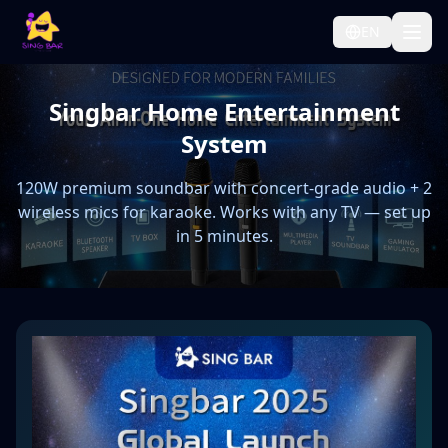
EN
Singbar Home Entertainment
System
120W premium soundbar with concert-grade audio + 2
wireless mics for karaoke. Works with any TV — set up
in 5 minutes.