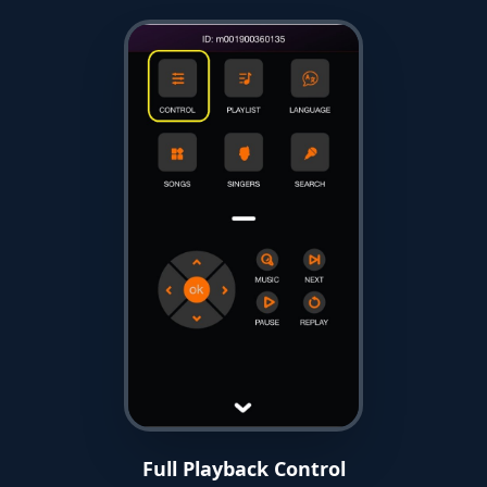
Full Playback Control