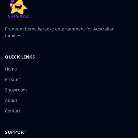
Premium home karaoke entertainment for Australian
families.
QUICK LINKS
Home
Product
Showroom
About
Contact
SUPPORT