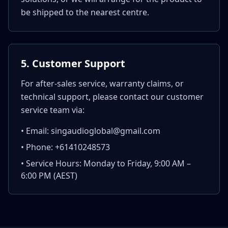
be shipped to the nearest centre.
5. Customer Support
For after-sales service, warranty claims, or
technical support, please contact our customer
service team via:
• Email: singaudioglobal@gmail.com
• Phone: +61410248573
• Service Hours: Monday to Friday, 9:00 AM –
6:00 PM (AEST)