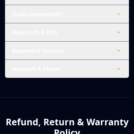
Audio Connectivity
Bluetooth & USB
Supported Formats
Network & Power
Refund, Return & Warranty
Policy