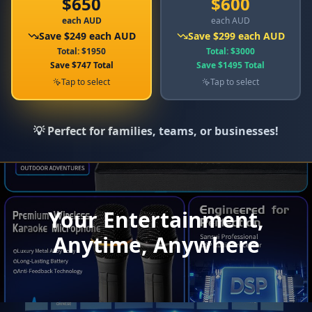
$
650
$
600
each AUD
each AUD
Save
$
249
each AUD
Save
$
299
each AUD
Total
: $
1950
Total
: $
3000
Save
$
747
Total
Save
$
1495
Total
Tap to select
Tap to select
💡 Perfect for families, teams, or businesses!
Your Entertainment,
Anytime, Anywhere