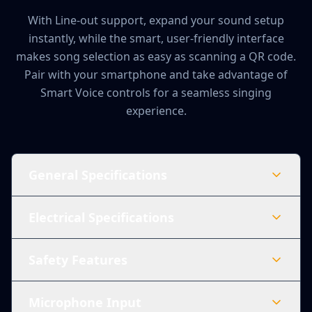
With Line-out support, expand your sound setup
instantly, while the smart, user-friendly interface
makes song selection as easy as scanning a QR code.
Pair with your smartphone and take advantage of
Smart Voice controls for a seamless singing
experience.
General Specifications
Electrical Specifications
Safety Features
Microphone Input