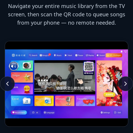
Navigate your entire music library from the TV
screen, then scan the QR code to queue songs
from your phone — no remote needed.