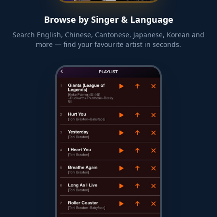
Browse by Singer & Language
Search English, Chinese, Cantonese, Japanese, Korean and
more — find your favourite artist in seconds.