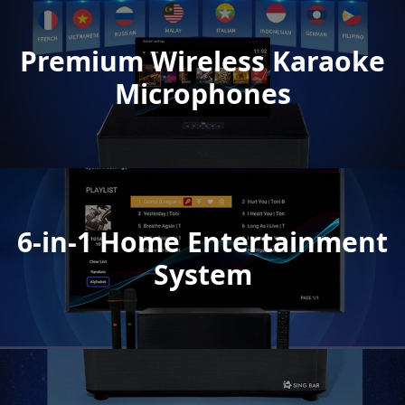
Premium Wireless Karaoke
Microphones
6-in-1 Home Entertainment
System