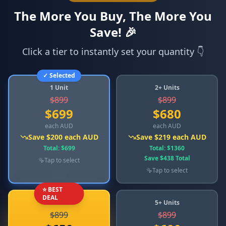
The More You Buy, The More You
Save! 🎉
Click a tier to instantly set your quantity 👇
✓ Selected
1 Unit
2+ Units
$
899
$
899
$
699
$
680
each AUD
each AUD
Save
$
200
each AUD
Save
$
219
each AUD
Total
: $
699
Total
: $
1360
Save
$
438
Total
Tap to select
Tap to select
⭐ BEST
DEAL
3+ Units
5+ Units
$
899
$
899