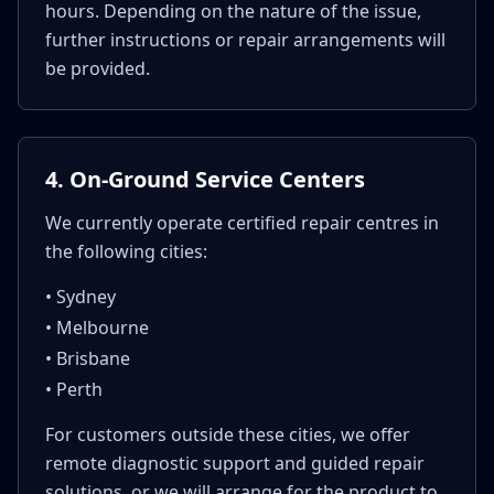
hours. Depending on the nature of the issue,
further instructions or repair arrangements will
be provided.
4. On-Ground Service Centers
We currently operate certified repair centres in
the following cities:
• Sydney
• Melbourne
• Brisbane
• Perth
For customers outside these cities, we offer
remote diagnostic support and guided repair
solutions, or we will arrange for the product to