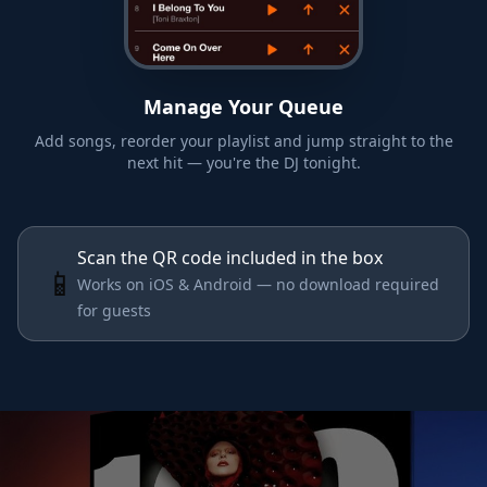
Manage Your Queue
Add songs, reorder your playlist and jump straight to the
next hit — you're the DJ tonight.
Scan the QR code included in the box
📱
Works on iOS & Android — no download required
for guests