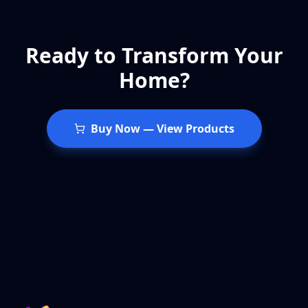
Ready to Transform Your
Home?
Buy Now
—
View Products