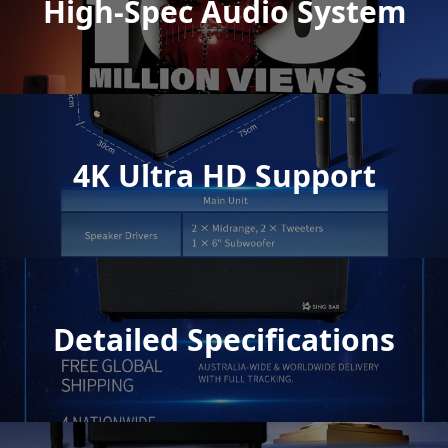
High-Spec Audio System
4K Ultra HD Support
Detailed Specifications