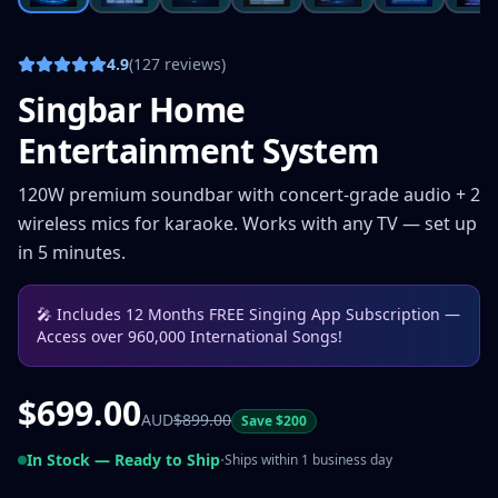
4.9
(127 reviews)
Singbar Home
Entertainment System
120W premium soundbar with concert-grade audio + 2
wireless mics for karaoke. Works with any TV — set up
in 5 minutes.
🎤
Includes 12 Months FREE Singing App Subscription —
Access over 960,000 International Songs!
$
699.00
AUD
$
899.00
Save $
200
·
In Stock — Ready to Ship
Ships within 1 business day