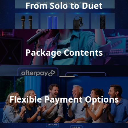
From Solo to Duet
Package Contents
Flexible Payment Options