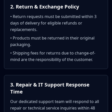
2. Return & Exchange Policy
• Return requests must be submitted within 3
days of delivery for eligible refunds or
replacements.
• Products must be returned in their original
packaging.
• Shipping fees for returns due to change-of-
mind are the responsibility of the customer.
3. Repair & IT Support Response
Time
Our dedicated support team will respond to all
repair or technical service inquiries within 48